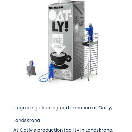
Upgrading cleaning performance at Oatly,
Landskrona
At Oatly’s production facility in Landskrona,