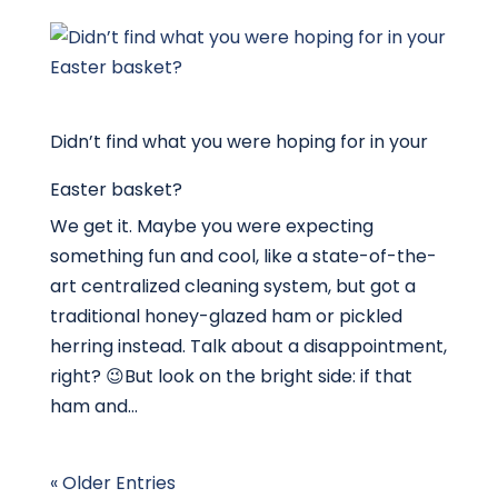
Didn’t find what you were hoping for in your
Easter basket?
We get it. Maybe you were expecting
something fun and cool, like a state-of-the-
art centralized cleaning system, but got a
traditional honey-glazed ham or pickled
herring instead. Talk about a disappointment,
right? 😉But look on the bright side: if that
ham and...
« Older Entries