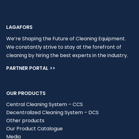
LAGAFORS
We’re Shaping the Future of Cleaning Equipment.
We constantly strive to stay at the forefront of
cleaning by hiring the best experts in the industry.
PARTNER PORTAL >>
OUR PRODUCTS
Central Cleaning System – CCS
Decentralized Cleaning System – DCS
Other products
Our Product Catalogue
Media