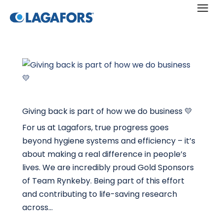
a
Giving back is part of how we do business 💛
For us at Lagafors, true progress goes
beyond hygiene systems and efficiency – it’s
about making a real difference in people’s
lives. We are incredibly proud Gold Sponsors
of Team Rynkeby. Being part of this effort
and contributing to life-saving research
across...