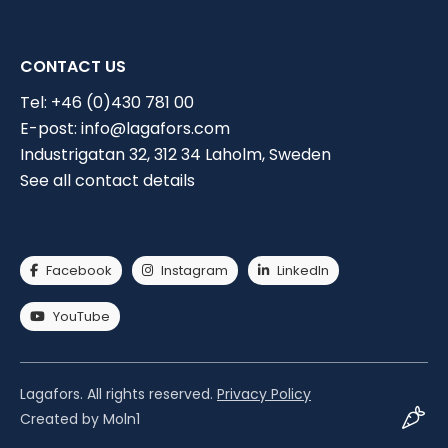
CONTACT US
Tel:
+46 (0)430 781 00
E-post:
info@lagafors.com
Industrigatan 32, 312 34 Laholm, Sweden
Choose industry
See all contact details
Current solution
I have a cleaning solution
Facebook
Instagram
LinkedIn
I don't have a current cleaning solution
YouTube
Lagafors. All rights reserved.
Privacy Policy
Created by Moln1