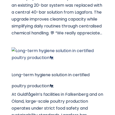
an existing 20-bar system was replaced with
a central 40-bar solution from Lagafors. The
upgrade improves cleaning capacity while
simplifying daily routines through centralised
chemical handling. 💬 “We really appreciate...
Long-term hygiene solution in certified
poultry production🐔
At Guldfågeln’s facilities in Falkenberg and on
Öland, large-scale poultry production
operates under strict food safety and