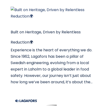
Built on Heritage, Driven by Relentless
Reduction🌍
Experience is the heart of everything we do.
Since 1962, Lagafors has been a pillar of
Swedish engineering, evolving from a local
expert in Laholm to a global leader in food
safety. However, our journey isn’t just about
how long we’ve been around, it’s about the...