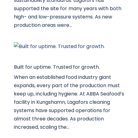
sustainability standards. Lagafors has
supported the site for many years with both
high- and low-pressure systems. As new
production areas were...
Built for uptime. Trusted for growth.
When an established food industry giant
expands, every part of the production must
keep up, including hygiene. At ABBA Seafood’s
facility in Kungshamn, Lagafors cleaning
systems have supported operations for
almost three decades. As production
increased, scaling the...