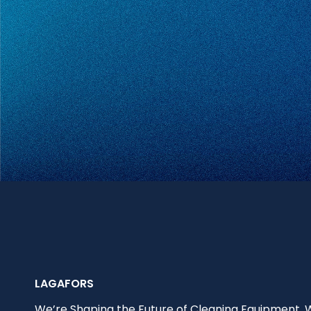
LAGAFORS
We’re Shaping the Future of Cleaning Equipment.