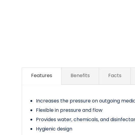
Features
Benefits
Facts
Increases the pressure on outgoing medi
Flexible in pressure and flow
Provides water, chemicals, and disinfecta
Hygienic design