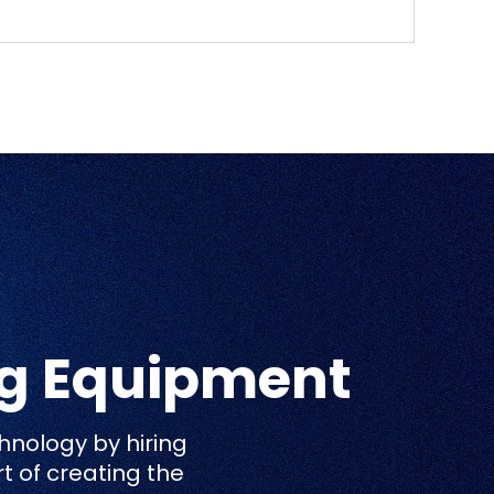
ng Equipment
hnology by hiring
rt of creating the