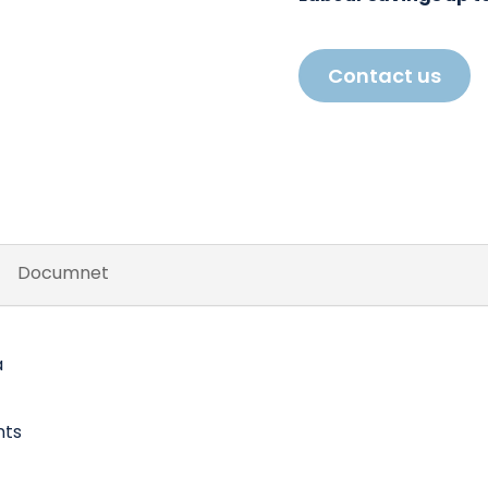
Contact us
Documnet
a
nts