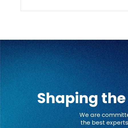
Shaping the
We are committed
the best experts 