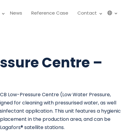
News
Reference Case
Contact
ssure Centre –
 CB Low-Pressure Centre (Low Water Pressure,
gned for cleaning with pressurised water, as well
sinfectant application. This unit features a hygienic
or placement in the production area, and can be
agafors® satellite stations.