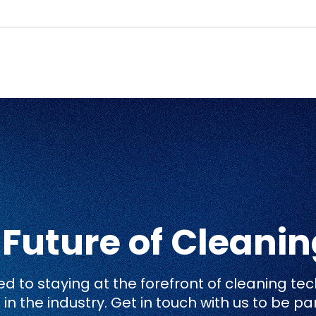
 Future of Cleani
 to staying at the forefront of cleaning tec
in the industry. Get in touch with us to be pa