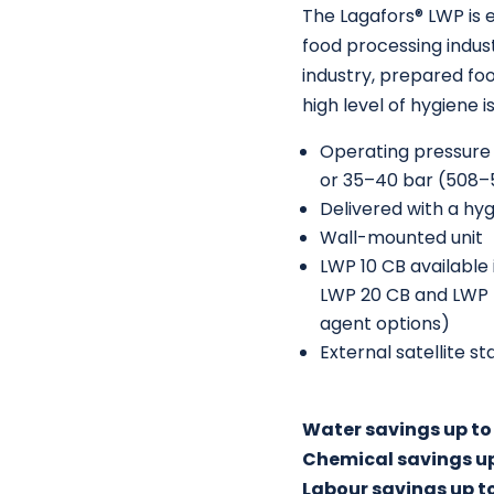
The Lagafors® LWP is e
food processing indust
industry, prepared fo
high level of hygiene i
Operating pressure o
or 35–40 bar (508–
Delivered with a hyg
Wall-mounted unit
LWP 10 CB available 
LWP 20 CB and LWP 40
agent options)
External satellite s
Water savings up to
Chemical savings u
Labour savings up t