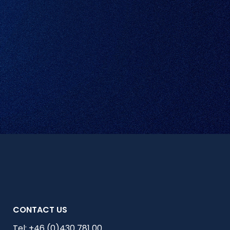
CONTACT US
Tel:
+46 (0)430 781 00