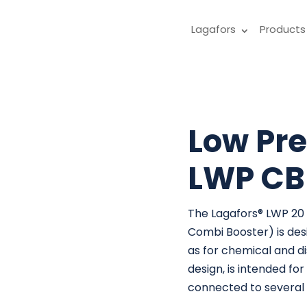
Lagafors
Products
Low Pre
LWP CB
The Lagafors® LWP 20
Combi Booster) is desi
as for chemical and di
design, is intended f
connected to several L