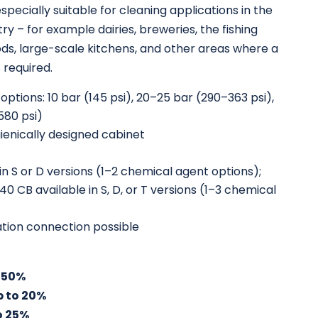
specially suitable for cleaning applications in the
ry – for example dairies, breweries, the fishing
ods, large-scale kitchens, and other areas where a
s required.
ptions: 10 bar (145 psi), 20–25 bar (290–363 psi),
580 psi)
ienically designed cabinet
in S or D versions (1–2 chemical agent options);
 CB available in S, D, or T versions (1–3 chemical
tation connection possible
 50%
p to 20%
o 25%