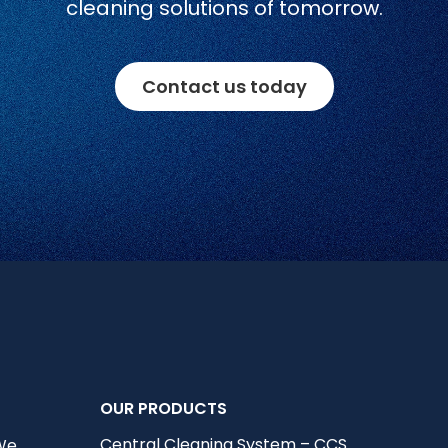
cleaning solutions of tomorrow.
Contact us today
OUR PRODUCTS
Central Cleaning System – CCS
 We