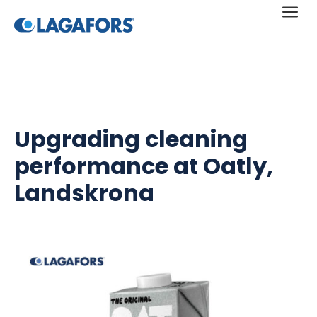
a
Upgrading cleaning
performance at Oatly,
Landskrona