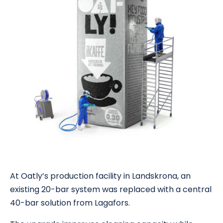
At Oatly’s production facility in Landskrona, an
existing 20-bar system was replaced with a central
40-bar solution from Lagafors.