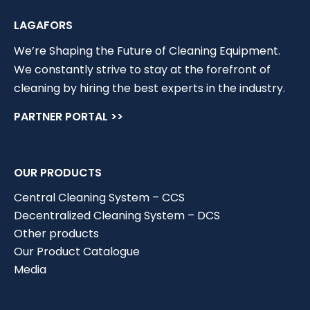
LAGAFORS
We’re Shaping the Future of Cleaning Equipment.
We constantly strive to stay at the forefront of
cleaning by hiring the best experts in the industry.
PARTNER PORTAL >>
OUR PRODUCTS
Central Cleaning System – CCS
Decentralized Cleaning System – DCS
Other products
Our Product Catalogue
Media