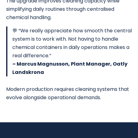
The upgrade improves cleaning capacity while
simplifying daily routines through centralised
chemical handling.
💬 “We really appreciate how smooth the central
system is to work with. Not having to handle
chemical containers in daily operations makes a
real difference.”
– Marcus Magnusson, Plant Manager, Oatly
Landskrona
Modern production requires cleaning systems that
evolve alongside operational demands.