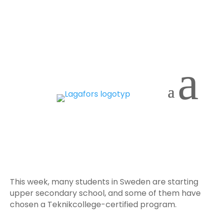
a
The future starts here
and now! 🌟
This week, many students in Sweden are starting
upper secondary school, and some of them have
chosen a Teknikcollege-certified program.