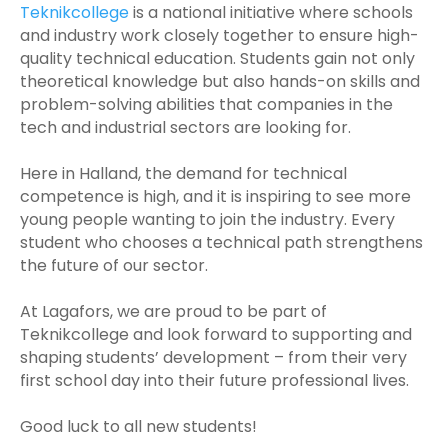
Teknikcollege
is a national initiative where schools
and industry work closely together to ensure high-
quality technical education. Students gain not only
theoretical knowledge but also hands-on skills and
problem-solving abilities that companies in the
tech and industrial sectors are looking for.
Here in Halland, the demand for technical
competence is high, and it is inspiring to see more
young people wanting to join the industry. Every
student who chooses a technical path strengthens
the future of our sector.
At Lagafors, we are proud to be part of
Teknikcollege and look forward to supporting and
shaping students’ development – from their very
first school day into their future professional lives.
Good luck to all new students!