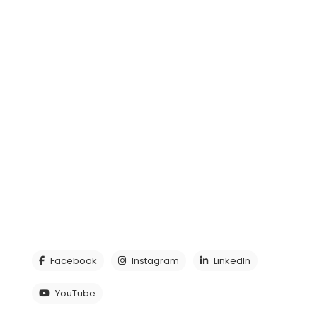
Decentralized Cleaning System – DCS
Other products
Our Product Catalogue
Media
CONTACT US
Tel:
+46 (0)430 781 00
E-post:
info@lagafors.com
Industrigatan 32, 312 34 Laholm, Sweden
See all contact details
Facebook
Instagram
LinkedIn
YouTube