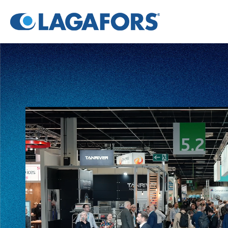
Video
Player