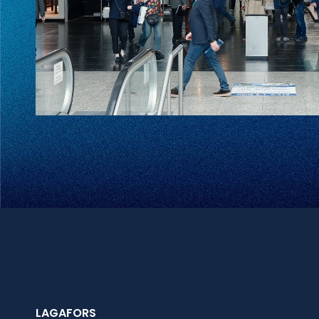
LAGAFORS