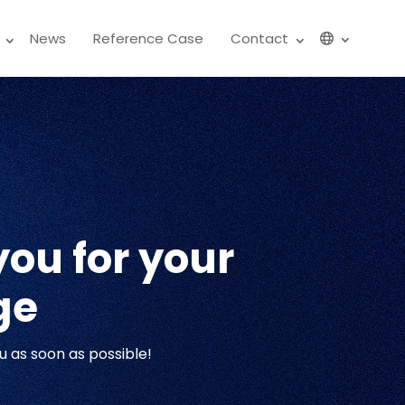
News
Reference Case
Contact
ou for your
ge
u as soon as possible!