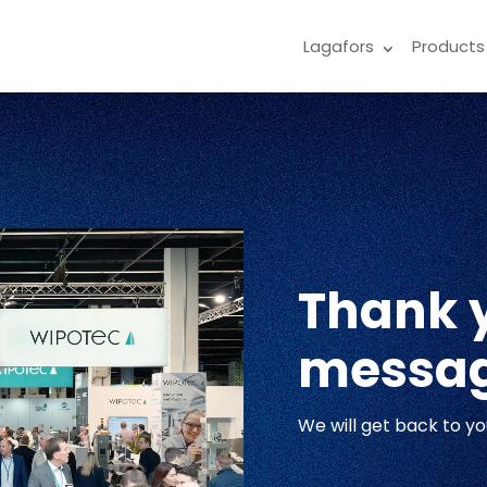
Lagafors
Products
Thank y
messa
We will get back to yo