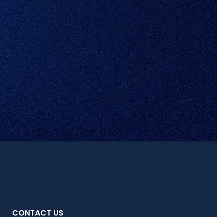
CONTACT US