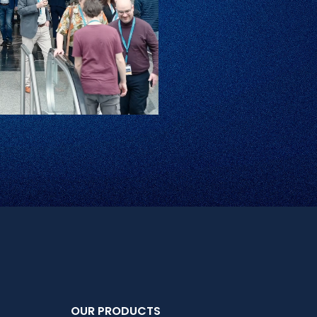
OUR PRODUCTS