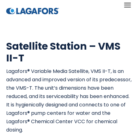
a
Satellite Station – VMS
II-T
Lagafors® Variable Media Satellite, VMS II-T, is an
advanced and improved version of its predecessor,
the VMS-T. The unit’s dimensions have been
reduced, and its serviceability has been enhanced.
It is hygienically designed and connects to one of
Lagafors® pump centers for water and the
Lagafors® Chemical Center VCC for chemical
dosing.