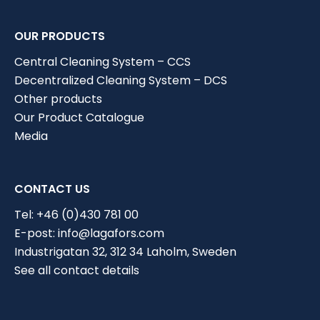
OUR PRODUCTS
Central Cleaning System – CCS
Decentralized Cleaning System – DCS
Other products
Our Product Catalogue
Media
CONTACT US
Tel:
+46 (0)430 781 00
E-post:
info@lagafors.com
Industrigatan 32, 312 34 Laholm, Sweden
Choose industry
See all contact details
Current solution