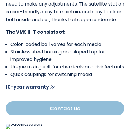
need to make any adjustments. The satellite station
is user-friendly, easy to maintain, and easy to clean
both inside and out, thanks to its open underside.
The VMS II-T consists of:
Color-coded ball valves for each media
Stainless steel housing and sloped top for
improved hygiene
Unique mixing unit for chemicals and disinfectants
Quick couplings for switching media
10-year warranty
Contact us