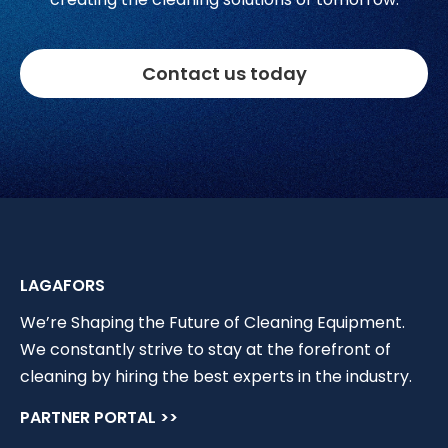
Contact us today
LAGAFORS
We’re Shaping the Future of Cleaning Equipment.
We constantly strive to stay at the forefront of
cleaning by hiring the best experts in the industry.
PARTNER PORTAL >>