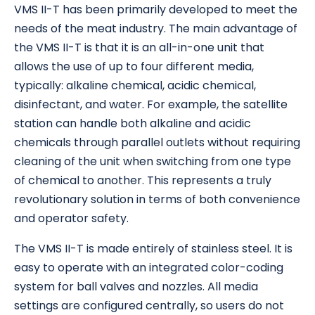
VMS II-T has been primarily developed to meet the
needs of the meat industry. The main advantage of
the VMS II-T is that it is an all-in-one unit that
allows the use of up to four different media,
typically: alkaline chemical, acidic chemical,
disinfectant, and water. For example, the satellite
station can handle both alkaline and acidic
chemicals through parallel outlets without requiring
cleaning of the unit when switching from one type
of chemical to another. This represents a truly
revolutionary solution in terms of both convenience
and operator safety.
The VMS II-T is made entirely of stainless steel. It is
easy to operate with an integrated color-coding
system for ball valves and nozzles. All media
settings are configured centrally, so users do not