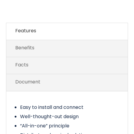
Features
Benefits
Facts
Document
Easy to install and connect
Well-thought-out design
“All-in-one” principle