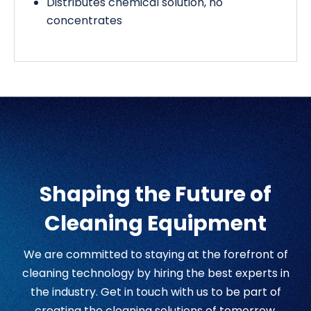
Distributes chemical solution, no
concentrates
Shaping the Future of
Cleaning Equipment
We are committed to staying at the forefront of
cleaning technology by hiring the best experts in
the industry. Get in touch with us to be part of
creating the cleaning solutions of tomorrow.