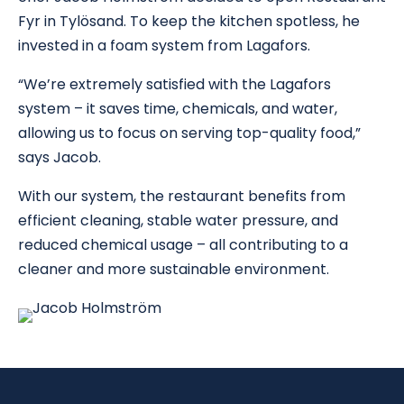
Fyr in Tylösand. To keep the kitchen spotless, he
invested in a foam system from Lagafors.
“We’re extremely satisfied with the Lagafors
system – it saves time, chemicals, and water,
allowing us to focus on serving top-quality food,”
says Jacob.
With our system, the restaurant benefits from
efficient cleaning, stable water pressure, and
reduced chemical usage – all contributing to a
cleaner and more sustainable environment.