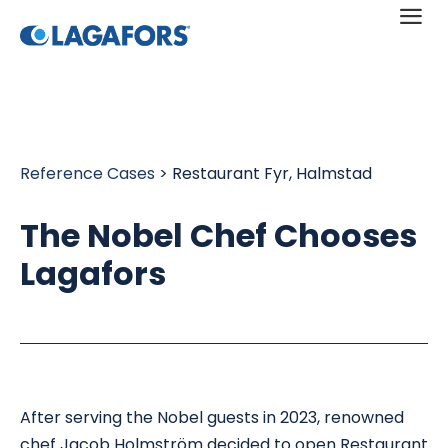
a
Reference Cases
> Restaurant Fyr, Halmstad
The Nobel Chef Chooses
Lagafors
After serving the Nobel guests in 2023, renowned
chef Jacob Holmström decided to open Restaurant