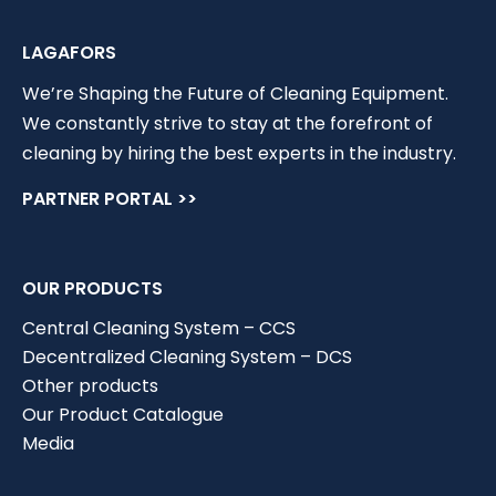
LAGAFORS
We’re Shaping the Future of Cleaning Equipment.
We constantly strive to stay at the forefront of
cleaning by hiring the best experts in the industry.
PARTNER PORTAL >>
OUR PRODUCTS
Central Cleaning System – CCS
Decentralized Cleaning System – DCS
Other products
Our Product Catalogue
Media