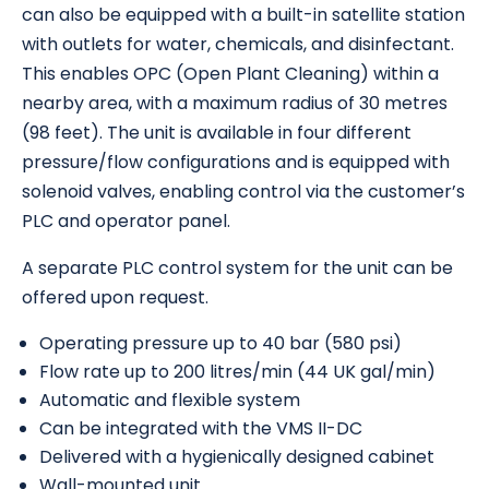
can also be equipped with a built-in satellite station
with outlets for water, chemicals, and disinfectant.
This enables OPC (Open Plant Cleaning) within a
nearby area, with a maximum radius of 30 metres
(98 feet). The unit is available in four different
pressure/flow configurations and is equipped with
solenoid valves, enabling control via the customer’s
PLC and operator panel.
A separate PLC control system for the unit can be
offered upon request.
Operating pressure up to 40 bar (580 psi)
Flow rate up to 200 litres/min (44 UK gal/min)
Automatic and flexible system
Can be integrated with the VMS II-DC
Delivered with a hygienically designed cabinet
Wall-mounted unit