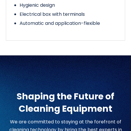
Hygienic design
Electrical box with terminals
Automatic and application-flexible
Shaping the Future of
Cleaning Equipment
We are committed to staying at the forefront of
cleaning technology by hiring the best experts in