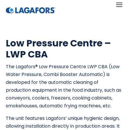
a
Low Pressure Centre –
LWP CBA
The Lagafors® Low Pressure Centre LWP CBA (Low
Water Pressure, Combi Booster Automatic) is
developed for the automatic cleaning of
production equipment in the food industry, such as
conveyors, coolers, freezers, cooking cabinets,
smokehouses, automatic frying machines, etc.
The unit features Lagafors’ unique hygienic design,
allowing installation directly in production areas. It