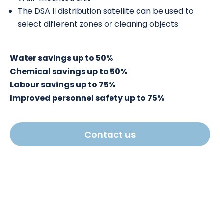
The DSA II distribution satellite can be used to
select different zones or cleaning objects
Water savings up to 50%
Chemical savings up to 50%
Labour savings up to 75%
Improved personnel safety up to 75%
Contact us