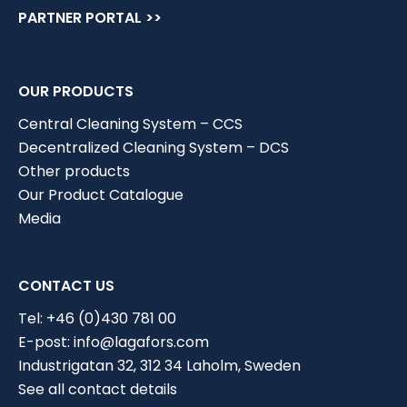
PARTNER PORTAL >>
OUR PRODUCTS
Central Cleaning System – CCS
Decentralized Cleaning System – DCS
Other products
Our Product Catalogue
Media
CONTACT US
Tel:
+46 (0)430 781 00
E-post:
info@lagafors.com
Industrigatan 32, 312 34 Laholm, Sweden
Choose industry
See all contact details