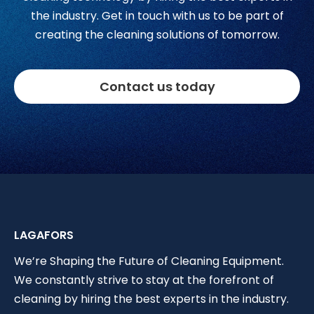
the industry. Get in touch with us to be part of
creating the cleaning solutions of tomorrow.
Contact us today
LAGAFORS
We’re Shaping the Future of Cleaning Equipment.
We constantly strive to stay at the forefront of
cleaning by hiring the best experts in the industry.