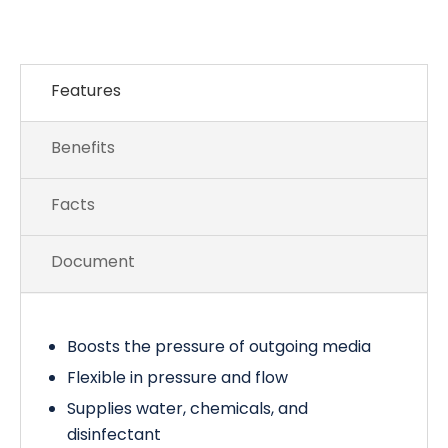
Features
Benefits
Facts
Document
Boosts the pressure of outgoing media
Flexible in pressure and flow
Supplies water, chemicals, and
disinfectant